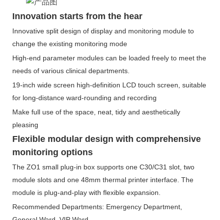
Innovation starts from the hear
Innovative split design of display and monitoring module to
change the existing monitoring mode
High-end parameter modules can be loaded freely to meet the
needs of various clinical departments.
19-inch wide screen high-definition LCD touch screen, suitable
for long-distance ward-rounding and recording
Make full use of the space, neat, tidy and aesthetically
pleasing
Flexible modular design with comprehensive
monitoring options
The ZO1 small plug-in box supports one C30/C31 slot, two
module slots and one 48mm thermal printer interface. The
module is plug-and-play with flexible expansion.
Recommended Departments: Emergency Department,
General Ward, VIP Ward