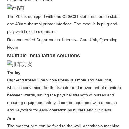
The Z02 is equipped with one C30/C31 slot, ten module slots,
one 48mm thermal printer interface. The module is plug-and-
play with flexible expansion.
Recommended Departments: Intensive Care Unit, Operating
Room
Multiple installation solutions
Trolley
High-end trolley. The whole trolley is simple and beautiful,
which is convenient for the transfer and movement of monitors
between wards, saving the physical strength of nurses and
ensuring equipment safety. It can be equipped with a mouse
and keyboard for easy operation by nurses and clinicians
Arm
The monitor arm can be fixed to the wall, anesthesia machine