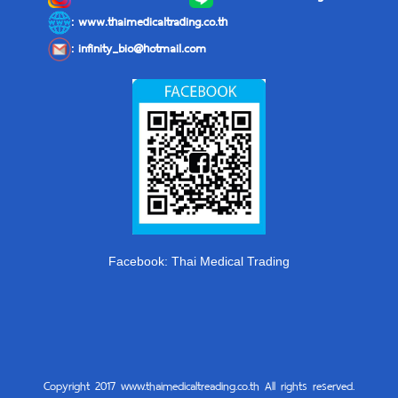
: www.thaimedicaltrading.co.th
:
infinity_bio@hotmail.com
Facebook: Thai Medical Trading
Copyright 2017 www.thaimedicaltreading.co.th All rights reserved.