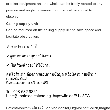
or other equipment and the whole can be freely rotated to any
position and angle, convenient for medical personnel to
observe.
Ceiling supply unit
Can be mounted on the ceiling supply unit to save space and
facilitate observation.
✔ รับประกัน 1 ปี
✔ดูเเลตลอดอายุการใช้งาน
✔ มีเครื่องสำรองให้ใช้งาน
สนใจสินค้า ต้องการสอบถามข้อมูล หรือนัดหมายเข้ามา
เยี่ยมชมสินค้า
ติดต่อสอบถาม ปรึกษาฟรี!
Tel. 098-632-9351
Line@ thaimedicaltrading https://lin.ee/B1xI3PA
PatientMonitor,มอนิเตอร์,BedSideMonitor,EkgMonitor,Colinn,magn