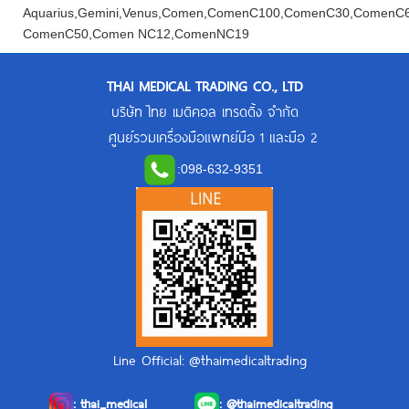
Aquarius,Gemini,Venus,Comen,ComenC100,ComenC30,Comen
ComenC50,Comen NC12,ComenNC19
THAI MEDICAL TRADING CO., LTD
บริษัท ไทย เมดิคอล เทรดดิ้ง จำกัด
ศูนย์รวมเครื่องมือแพทย์มือ 1 และมือ 2
:
098-632-9351
Line Official: @thaimedicaltrading
:
thai_medical
:
@thaimedicaltrading