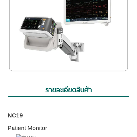
รายละเอียดสินค้า
NC19
Patient Monitor