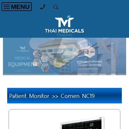
MENU
Toggle
navigation
Patient Monitor >> Comen NC19