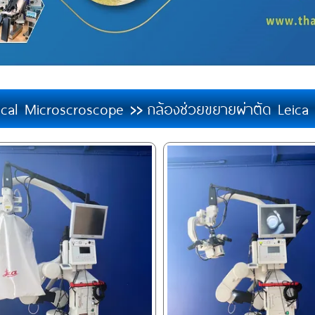
ical Microscroscope
กล้องช่วยขยายผ่าตัด Leic
>>