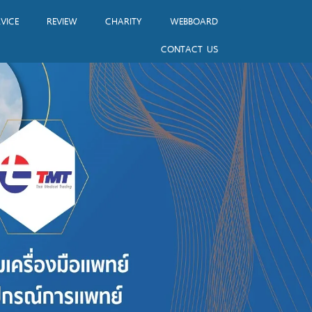
VICE
REVIEW
CHARITY
WEBBOARD
CONTACT US