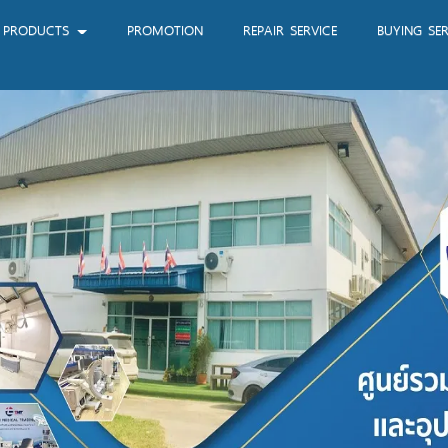
PRODUCTS
PROMOTION
REPAIR SERVICE
BUYING SER