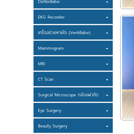
Defibrillator
EKG Recorder
เครื่องช่วยหายใจ (Ventillator)
Mammogram
MRI
CT Scan
Surgical Microscope กล้องผ่าตัด
Eye Surgery
Beauty Surgery