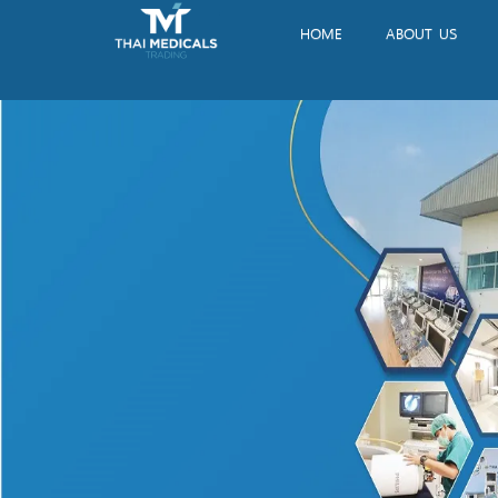
HOME
ABOUT US