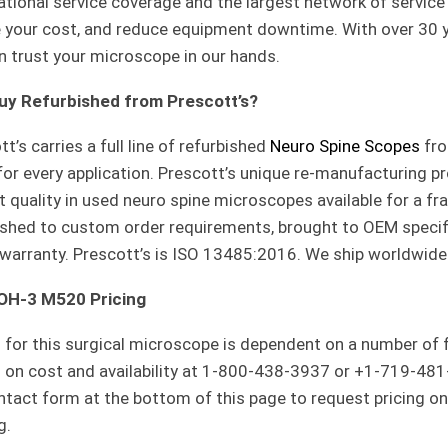
ational service coverage and the largest network of service 
 your cost, and reduce equipment downtime. With over 30 y
n trust your microscope in our hands.
uy Refurbished from Prescott’s?
t’s carries a full line of refurbished
Neuro Spine Scopes
fro
 for every application. Prescott’s unique re-manufacturing p
t quality in used neuro spine microscopes available for a f
ished to custom order requirements, brought to OEM specifi
 warranty. Prescott’s is ISO 13485:2016. We ship worldwide
 OH-3 M520 Pricing
g for this surgical microscope is dependent on a number of
s on cost and availability at 1-800-438-3937 or +1-719-481
ntact form at the bottom of this page to request pricing o
g.