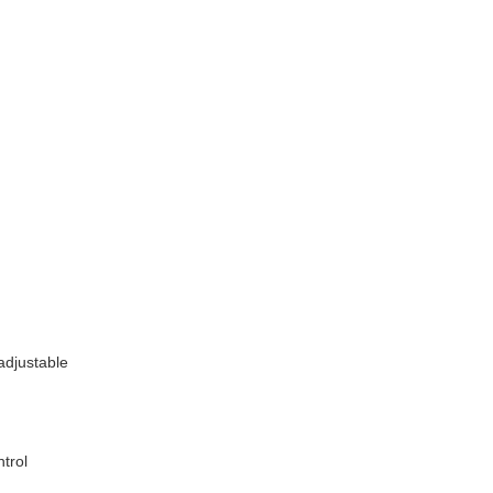
adjustable
trol