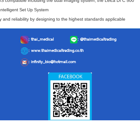
IGS compatible including the dual imaging system, the Leica DI C 500
Intelligent Set Up System
y and reliability by designing to the highest standards applicable
:
thai_medical
:
@thaimedicaltrading
: www.thaimedicaltrading.co.th
:
infinity_bio@hotmail.com
Facebook: Thai Medical Trading