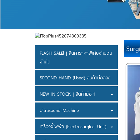
Surg
FLASH SALE! | สินค้าราคาพิเศษจำนวน
จำกัด
SECOND-HAND (Used) สินค้ามือสอง
NEW IN STOCK | สินค้ามือ 1
Ultrasound Machine
เครื่องจี้ไฟฟ้า (Electrosurgical Unit)