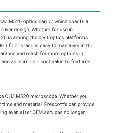
a’s M520 optics carrier which boasts a
uver design. Whether for use in
M520 is among the best optics platforms
OH3 floor stand is easy to maneuver in the
arance and reach for more options in
 and an incredible cost value to features
Leica OH3 M520 microscope. Whether you
r time and material. Prescott’s can provide
ning even after OEM services no longer