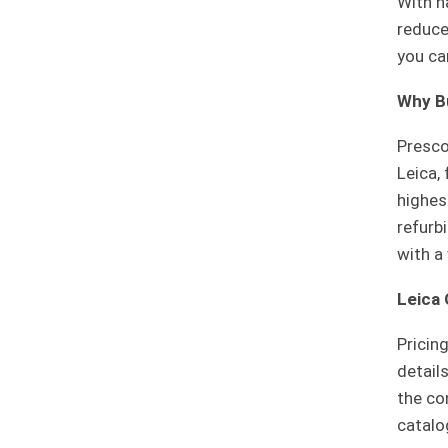
With n
reduce
you ca
Why B
Prescot
Leica,
highes
refurb
with a
Leica
Pricin
detail
the co
catalo