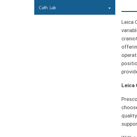
Cath Lab
Leica 
variab
cranio
offeri
operat
positi
provid
Leica
Presco
choose
qualit
support