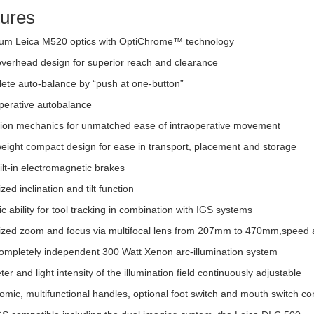
ures
um Leica M520 optics with OptiChrome™ technology
overhead design for superior reach and clearance
ete auto-balance by “push at one-button”
operative autobalance
sion mechanics for unmatched ease of intraoperative movement
weight compact design for ease in transport, placement and storage
ilt-in electromagnetic brakes
zed inclination and tilt function
c ability for tool tracking in combination with IGS systems
ized zoom and focus via multifocal lens from 207mm to 470mm,speed 
ompletely independent 300 Watt Xenon arc-illumination system
er and light intensity of the illumination field continuously adjustable
mic, multifunctional handles, optional foot switch and mouth switch con