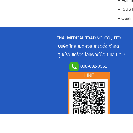
● Full 
● ISUS 
● Qualit
THAI MEDICAL TRADING CO., LTD
บริษัท ไทย เมดิคอล เทรดดิ้ง จำกัด
ศูนย์รวมเครื่องมือแพทย์มือ 1 และมือ 2
:
098-632-9351
Line Official: @thaimedicaltrading