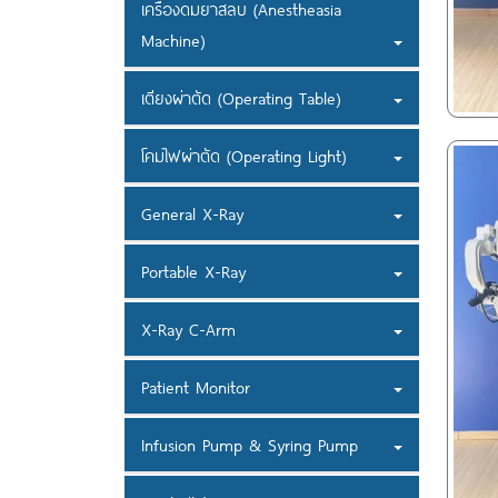
เครื่องดมยาสลบ (Anestheasia
Machine)
เตียงผ่าตัด (Operating Table)
โคมไฟผ่าตัด (Operating Light)
General X-Ray
Portable X-Ray
X-Ray C-Arm
Patient Monitor
Infusion Pump & Syring Pump