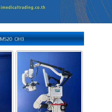
a M520 OH3