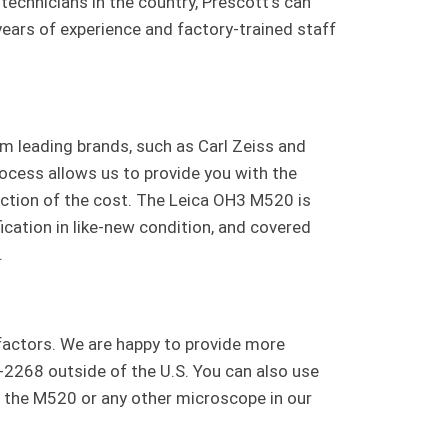
technicians in the country, Prescott’s can
ears of experience and factory-trained staff
m leading brands, such as Carl Zeiss and
rocess allows us to provide you with the
raction of the cost. The Leica OH3 M520 is
cation in like-new condition, and covered
.
 factors. We are happy to provide more
-2268 outside of the U.S. You can also use
n the M520 or any other microscope in our