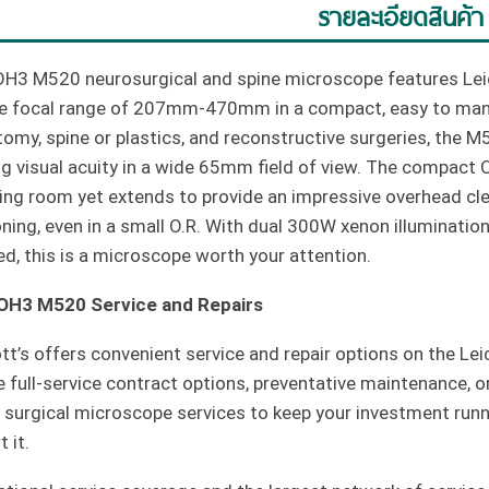
รายละเอียดสินค้า
OH3 M520 neurosurgical and spine microscope features Leic
le focal range of 207mm-470mm in a compact, easy to mane
tomy, spine or plastics, and reconstructive surgeries, the 
ng visual acuity in a wide 65mm field of view. The compact 
ing room yet extends to provide an impressive overhead cle
oning, even in a small O.R. With dual 300W xenon illumination
ed, this is a microscope worth your attention.
 OH3 M520 Service and Repairs
tt’s offers convenient service and repair options on the 
 full-service contract options, preventative maintenance, o
y surgical microscope services to keep your investment run
 it.