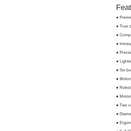
Feat
● Premi
● True 
● Compl
● Intra
● Preci
● Light
● Six bu
● Motori
● Roboti
● Motor
● Two c
● Diamet
● Ergono